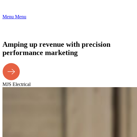
Menu
Menu
Amping up revenue with precision
performance marketing
MJS Electrical