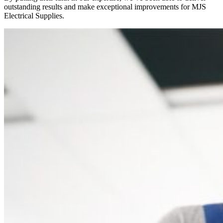
outstanding results and make exceptional improvements for MJS
Electrical Supplies.