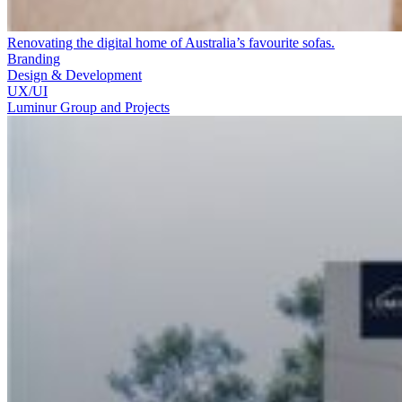
Renovating the digital home of Australia’s favourite sofas.
Branding
Design & Development
UX/UI
Luminur Group and Projects