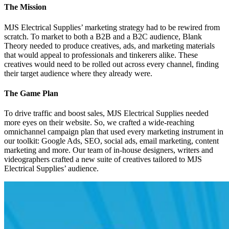
The Mission
MJS Electrical Supplies’ marketing strategy had to be rewired from
scratch. To market to both a B2B and a B2C audience, Blank
Theory needed to produce creatives, ads, and marketing materials
that would appeal to professionals and tinkerers alike. These
creatives would need to be rolled out across every channel, finding
their target audience where they already were.
The Game Plan
To drive traffic and boost sales, MJS Electrical Supplies needed
more eyes on their website. So, we crafted a wide-reaching
omnichannel campaign plan that used every marketing instrument in
our toolkit: Google Ads, SEO, social ads, email marketing, content
marketing and more. Our team of in-house designers, writers and
videographers crafted a new suite of creatives tailored to MJS
Electrical Supplies’ audience.