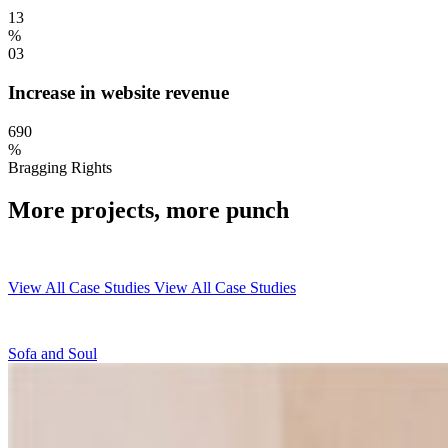
13
%
03
Increase in website revenue
690
%
Bragging Rights
More projects, more punch
View All Case Studies
View All Case Studies
Sofa and Soul