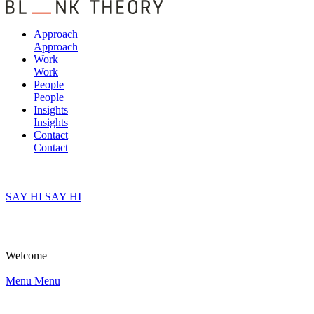
Approach
Approach
Work
Work
People
People
Insights
Insights
Contact
Contact
SAY HI
SAY HI
Welcome
Menu
Menu