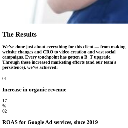
The Results
We’ve done just about everything for this client — from making
website changes and CRO to video creation and vast social
campaigns. Every touchpoint has gotten a B_T upgrade.
Through these increased marketing efforts (and our team’s
persistence), we’ve achieved:
01
Increase in organic revenue
17
%
02
ROAS for Google Ad services, since 2019