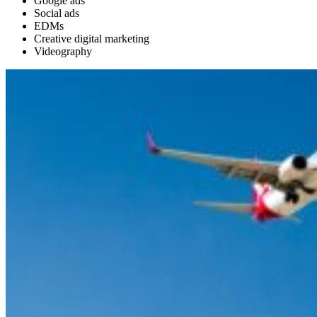
Google ads
Social ads
EDMs
Creative digital marketing
Videography