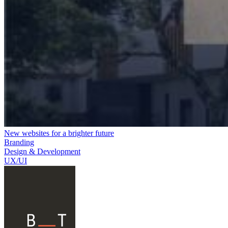
New websites for a brighter future
Branding
Design & Development
UX/UI