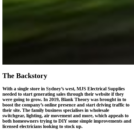
The Backstory
With a single store in Sydney’s west, MJS Electrical Supplies
needed to start generating sales through their website if they
were going to grow. In 2019, Blank Theory was brought in to
boost the company’s online presence and start driving traffic to
their site. The family business specialises in wholesale
switchgear, lighting, air movement and more, which appeals to
both homeowners trying to DIY some simple improvements and
licensed electricians looking to stock up.