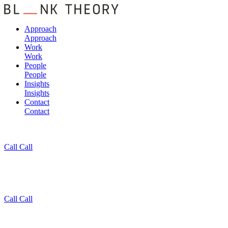
Approach
Approach
Work
Work
People
People
Insights
Insights
Contact
Contact
Call
Call
Call
Call