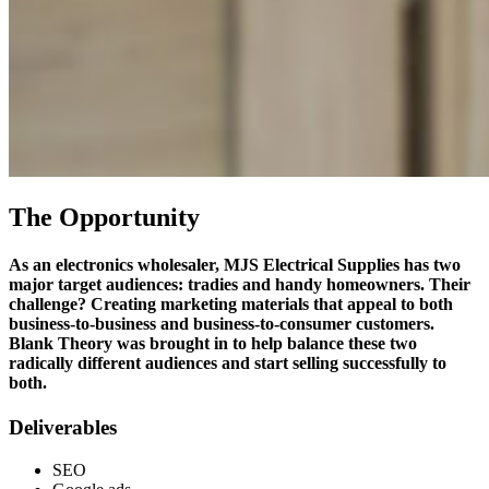
The Opportunity
As an electronics wholesaler, MJS Electrical Supplies has two
major target audiences: tradies and handy homeowners. Their
challenge? Creating marketing materials that appeal to both
business-to-business and business-to-consumer customers.
Blank Theory was brought in to help balance these two
radically different audiences and start selling successfully to
both.
Deliverables
SEO