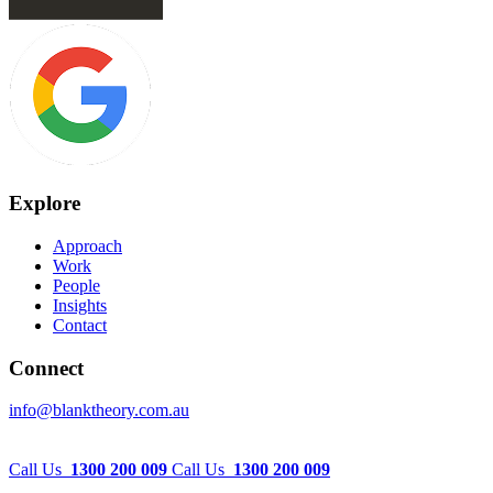
Explore
Approach
Work
People
Insights
Contact
Connect
info@blanktheory.com.au
Call Us
1300 200 009
Call Us
1300 200 009