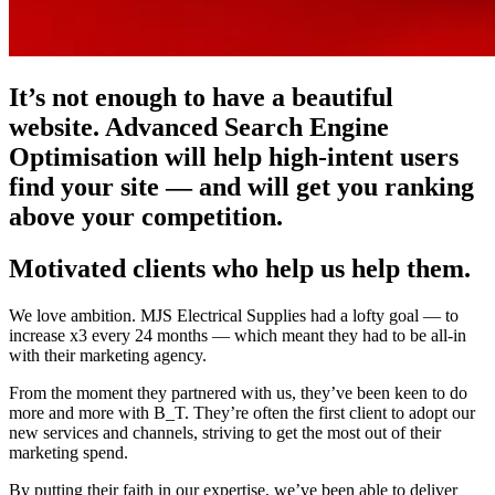
It’s not enough to have a beautiful
website. Advanced Search Engine
Optimisation will help high-intent users
find your site — and will get you ranking
above your competition.
Motivated clients who help us help them.
We love ambition. MJS Electrical Supplies had a lofty goal — to
increase x3 every 24 months — which meant they had to be all-in
with their marketing agency.
From the moment they partnered with us, they’ve been keen to do
more and more with B_T. They’re often the first client to adopt our
new services and channels, striving to get the most out of their
marketing spend.
By putting their faith in our expertise, we’ve been able to deliver