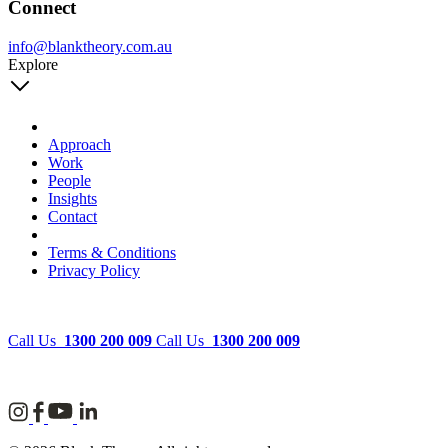
Connect
info@blanktheory.com.au
Explore
Approach
Work
People
Insights
Contact
Terms & Conditions
Privacy Policy
Call Us
1300 200 009
Call Us
1300 200 009