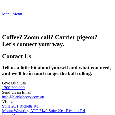
Menu
Menu
Coffee? Zoom call? Carrier pigeon?
Let's connect your way.
Contact Us
Tell us a little bit about yourself and what you need,
and we’ll be in touch to get the ball rolling.
Give Us a Call
1300 200 009
Send Us an Email
info@blanktheory.com.au
Visit Us
Suite 20/1 Ricketts Rd,
Mount Waverley, VIC 3149
Suite 20/1 Ricketts Rd,