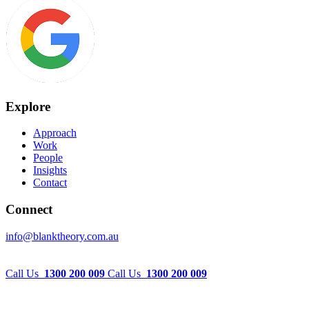
Explore
Approach
Work
People
Insights
Contact
Connect
info@blanktheory.com.au
Call Us
1300 200 009
Call Us
1300 200 009