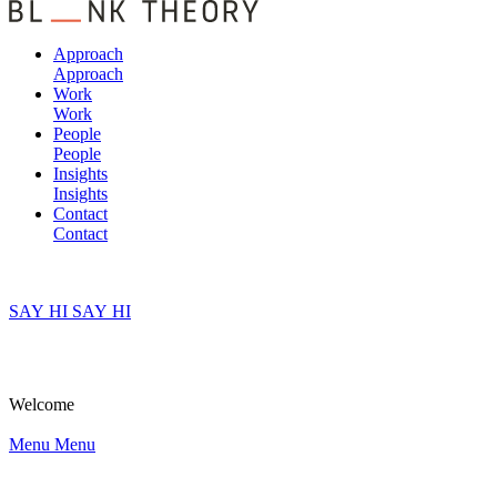
Approach
Approach
Work
Work
People
People
Insights
Insights
Contact
Contact
SAY HI
SAY HI
Welcome
Menu
Menu