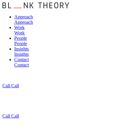
Approach
Approach
Work
Work
People
People
Insights
Insights
Contact
Contact
Call
Call
Call
Call