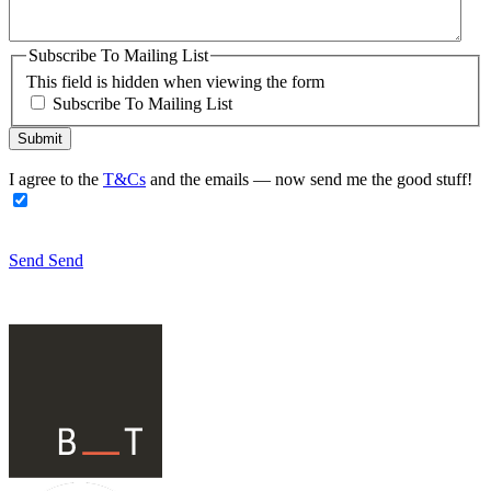
Subscribe To Mailing List
This field is hidden when viewing the form
Subscribe To Mailing List
I agree to the
T&Cs
and the emails — now send me the good stuff!
Send
Send