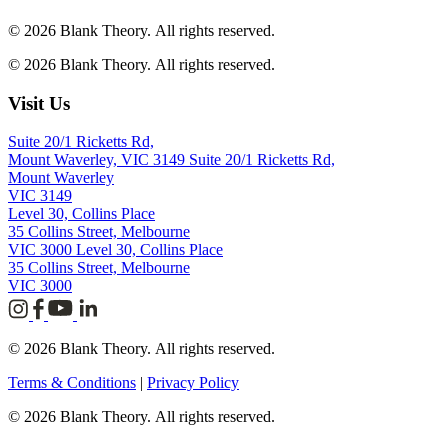
© 2026 Blank Theory. All rights reserved.
© 2026 Blank Theory. All rights reserved.
Visit Us
Suite 20/1 Ricketts Rd,
Mount Waverley, VIC 3149
Suite 20/1 Ricketts Rd,
Mount Waverley
VIC 3149
Level 30, Collins Place
35 Collins Street, Melbourne
VIC 3000
Level 30, Collins Place
35 Collins Street, Melbourne
VIC 3000
© 2026 Blank Theory. All rights reserved.
Terms & Conditions
|
Privacy Policy
© 2026 Blank Theory. All rights reserved.