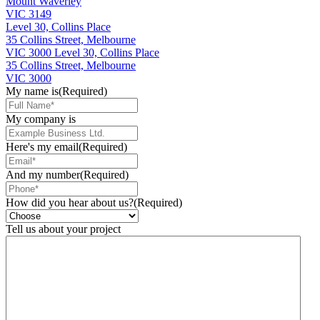
Mount Waverley
VIC 3149
Level 30, Collins Place
35 Collins Street, Melbourne
VIC 3000
Level 30, Collins Place
35 Collins Street, Melbourne
VIC 3000
My name is
(Required)
My company is
Here's my email
(Required)
And my number
(Required)
How did you hear about us?
(Required)
Tell us about your project