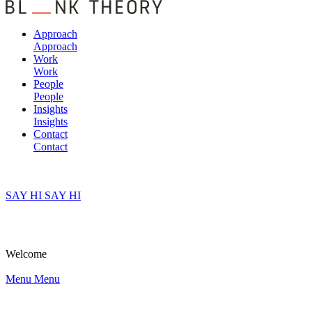
Approach
Approach
Work
Work
People
People
Insights
Insights
Contact
Contact
SAY HI
SAY HI
Welcome
Menu
Menu