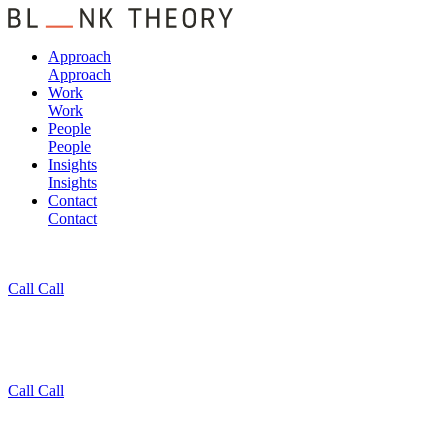
Approach
Approach
Work
Work
People
People
Insights
Insights
Contact
Contact
Call
Call
Call
Call