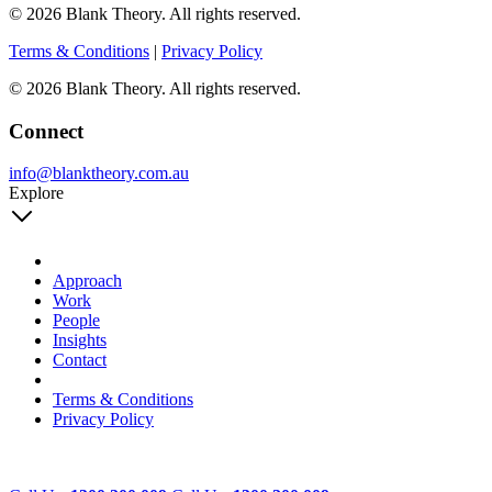
© 2026 Blank Theory. All rights reserved.
Terms & Conditions
|
Privacy Policy
© 2026 Blank Theory. All rights reserved.
Connect
info@blanktheory.com.au
Explore
Approach
Work
People
Insights
Contact
Terms & Conditions
Privacy Policy