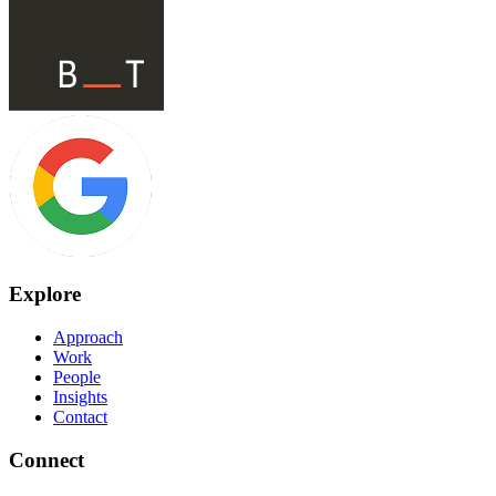
Explore
Approach
Work
People
Insights
Contact
Connect