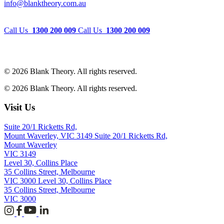
info@blanktheory.com.au
Call Us
1300 200 009
Call Us
1300 200 009
© 2026 Blank Theory. All rights reserved.
© 2026 Blank Theory. All rights reserved.
Visit Us
Suite 20/1 Ricketts Rd,
Mount Waverley, VIC 3149
Suite 20/1 Ricketts Rd,
Mount Waverley
VIC 3149
Level 30, Collins Place
35 Collins Street, Melbourne
VIC 3000
Level 30, Collins Place
35 Collins Street, Melbourne
VIC 3000