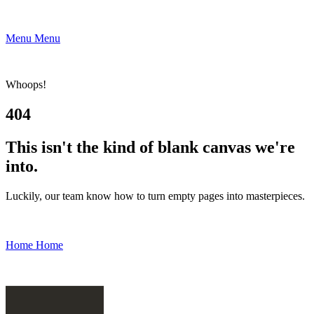
Menu
Menu
Whoops!
404
This isn't the kind of blank canvas we're
into.
Luckily, our team know how to turn empty pages into masterpieces.
Home
Home